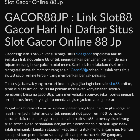
Slot Gacor Online 88 Jp
GACOR88JP : Link Slot88
Gacor Hari Ini Daftar Situs
Slot Gacor Online 88 Jp
Gacor88jp dan slot88 dikenal sebagai situs
slot gacor
terpercaya hari ini
sediakan link slot online 88 untuk memudahkan pencarian pemain dengan
tujuan menang besar pakai modal receh. Kami telah melakukan riset untuk
mengatasi masalah member yang ada di
Gacor88jp
sebab ini salah satu situs
slot88 gacor online terbaik yang memberikan banyak peluang.
Tentu saja banyak yang mencari fitur lengkap jika ingin bermain
slot88
online,
tepat di situs slot online 88 ini pemain merasakan kenyamanan setelah
bergabung bersama gacor88jp yang menyediakan banyak sekali bonus menarik
serta bonus freespin yang bisa mendatangkan jackpot atau jp besar.
Bergabung bersama kami merupakan pilihan yang tepat namun jika keraguan
masih menjadi misteri anda untuk memulai slot gacor resmi 88 jp, maka
cobalah daftar dan menggunakan link alternatif slot88 terpercaya kami yang
telah tersedia dan bermainlah dengan fitur demo terlebih dahulu agar tidak
salah mengambil langkah ataupun keputusan untuk memulai game ini. Namun
kami pastikan pendaftaran semua gratis dan permainan slot88 gampang