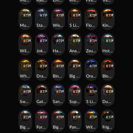
Mummy's Jewels 100
Kadita Ocean Fury
Emerald King - Wheel of Wealth
Knights vs Barbarians
Fire Stampede Ultimate
Treasures of Osiris
RTP
81%
RTP
84%
RTP
79%
RTP
93%
RTP
84%
RTP
94%
Mummy's Jewels
Starlight Archer 1000
Wisdom of Athena 1000 Xmas
5 Lions Megaways
Floating Dragon Wild Horses
King Of Spears
RTP
81%
RTP
82%
RTP
83%
RTP
83%
RTP
84%
RTP
79%
Wild West Gold Blazing Bounty
Joker's Jewels Hold & Spin
Hammerstorm
Anaconda Gold
Zeus vs Typhon
Hot Tuna
RTP
93%
RTP
80%
RTP
93%
RTP
92%
RTP
90%
RTP
81%
Wheel of Happiness
Dragon Tiger Fortunes
Bingo Mania
Big Bass Splash 1000
Oracle of Gold
Bloody Dawn
RTP
90%
RTP
91%
RTP
88%
RTP
92%
RTP
87%
RTP
85%
Sweet Craze
Gates of Pyroth
Santa’s Slay
Super Gummy Strike
5 Lions Megaways ™ 2
Duel of Night & Day
RTP
89%
RTP
83%
RTP
94%
RTP
81%
RTP
86%
RTP
83%
Big Bass Halloween 3
Fortune Ace Super Scatter
Big Bass Christmas – Frozen Lake
Pandemic Rising
Wild Wild Riches Returns
Frightening Frankie