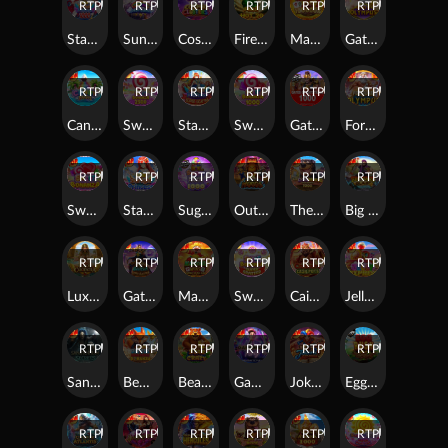
RTP
95%
RTP
93%
RTP
94%
RTP
83%
RTP
96%
RTP
97%
Starlight Princess™ 1000
Sunnydaze Asylum
Cosmic Clusters!
Fire Hot 20 Jackpot Play
Mahjong Wins 2
Gates of Olympus™
RTP
94%
RTP
96%
RTP
95%
RTP
98%
RTP
95%
RTP
96%
Candy Rush
Sweet Bonanza 2500
Starlight Princess Super Scatter
Sweet Bonanza 1000
Gates of Gatot Kaca 1000
Fortune of Olympus
RTP
85%
RTP
95%
RTP
98%
RTP
85%
RTP
93%
RTP
83%
Sweet Bonanza
Starlight Princess
Sugar Rush 1000
Out of the Woods
The Dog House Megaways™ 1000
Big Bass Blast
RTP
93%
RTP
96%
RTP
95%
RTP
96%
RTP
81%
RTP
86%
Luxor of Cleopatra
Gates of Gatot Kaca Super Scatter
Mahjong Wins - Gong Xi Fa Cai
Sweet Bonanza Super Scatter
Caishen’s Cash Pots
Jelly Express
RTP
87%
RTP
88%
RTP
88%
RTP
85%
RTP
89%
RTP
79%
Sanatorium Secrets
Better Barn House Bonanza
Bear Crazy
Gameshow Party Jackpot Play
Joker’s Revenge
Egg Rush Jackpot Play
RTP
80%
RTP
80%
RTP
84%
RTP
83%
RTP
83%
RTP
98%