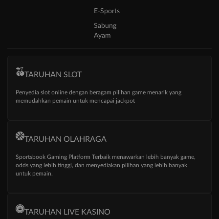
E-Sports
Sabung
Ayam
TARUHAN SLOT
Penyedia slot online dengan beragam pilihan game menarik yang
memudahkan pemain untuk mencapai jackpot
TARUHAN OLAHRAGA
Sportsbook Gaming Platform Terbaik menawarkan lebih banyak game,
odds yang lebih tinggi, dan menyediakan pilihan yang lebih banyak
untuk pemain.
TARUHAN LIVE KASINO