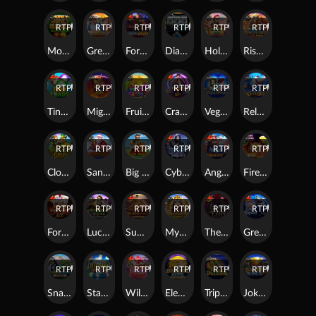
RTP
95%
RTP
84%
RTP
89%
RTP
81%
RTP
80%
RTP
84%
Money Money Money
Greek Gods
Forging Wilds
Diamonds are Forever 3 Lines
Holiday Ride
Rise of Giza PowerNudge
RTP
95%
RTP
87%
RTP
89%
RTP
86%
RTP
79%
RTP
93%
Tiny Toads
Might of Ra
Fruit Party 2
Crank It Up
Vegas Magic
Release the Kraken 2
RTP
85%
RTP
80%
RTP
80%
RTP
79%
RTP
87%
RTP
83%
Clover Gold
Santa's Great Gifts
Big Bass Day at the Races
Cyber Heist
Angel vs Sinner
Fire 88
RTP
87%
RTP
87%
RTP
94%
RTP
95%
RTP
94%
RTP
92%
Fortune Ace
Lucky, Grace And Charm
Sumo Supreme Megaways
Mysterious Egypt
The Alter Ego
Great Lagoon
RTP
84%
RTP
87%
RTP
81%
RTP
90%
RTP
92%
RTP
86%
Snakes & Ladders - Snake Eyes
Star Pirates Code
Wildies
Elemental Gems Megaways
Triple Dragons
Joker Race