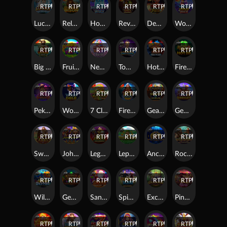
RTP
86%
RTP
82%
RTP
83%
RTP
84%
RTP
80%
RTP
84%
Lucky Lightning
Release the Bison
Hokkaido Wolf
Revenge of Loki Megaways™
Demon Pots
Wolf Gold Dice
RTP
82%
RTP
94%
RTP
85%
RTP
79%
RTP
87%
RTP
87%
Big Bass Amazon Xtreme
Fruit Party
Nexus Sugar Rush
Towering Fortunes
Hot to Burn Multiplier
Fire Hot 20
RTP
82%
RTP
92%
RTP
93%
RTP
83%
RTP
84%
RTP
83%
Peking Luck
Wolf Gold™
7 Clovers of Fortune
Fire Portals
Gears of Horus
Gems of Serengeti
RTP
82%
RTP
83%
RTP
90%
RTP
94%
RTP
81%
RTP
85%
Sword of Ares
John Hunter and the Tomb of the Scarab Queen™
Legend of Heroes Megaways
Leprechaun Song
Ancient Egypt
Rock Vegas
RTP
85%
RTP
83%
RTP
82%
RTP
83%
RTP
84%
RTP
87%
Wild Depths
Gems Bonanza
Santa's Wonderland
Spin & Score Megaways
Excalibur Unleashed
Pinup Girls
RTP
83%
RTP
84%
RTP
92%
RTP
80%
RTP
88%
RTP
89%