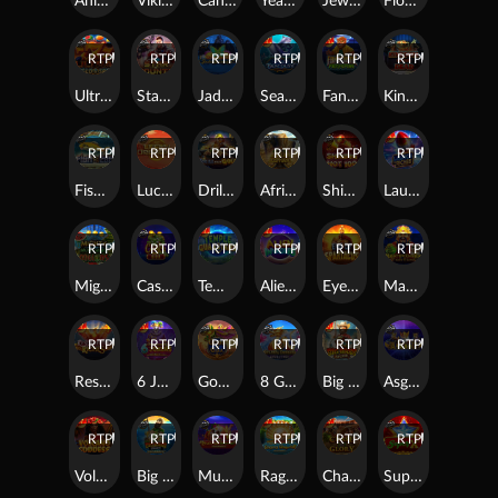
Anime Mecha Megaways
Viking Forge
Candy Village
Year Of The Dragon King
Jewel Rush
Floating Dragon New Year Festival Ultra Megaways Hold & Spin
RTP
95%
RTP
88%
RTP
91%
RTP
91%
RTP
80%
RTP
80%
Ultra Hold and Spin
Star Bounty
Jade Butterfly
Sea Fantasy
Fangtastic Freespins
Kingdom of the Dead
RTP
83%
RTP
92%
RTP
93%
RTP
89%
RTP
89%
RTP
87%
Fish Eye
Lucky Dragon Ball
Drill That Gold
African Elephant
Shining Hot 100
Launch to Riches
RTP
86%
RTP
93%
RTP
81%
RTP
85%
RTP
84%
RTP
88%
Mighty Munching Melons
Cash Box
Temple Guardians
Alien Invaders
Eye of Spartacus
Master Chen's Fortune
RTP
94%
RTP
86%
RTP
84%
RTP
83%
RTP
92%
RTP
91%
Resurrecting Riches
6 Jokers
Gods of Giza
8 Golden Dragon Challenge
Big Bass Splash
Asgard
RTP
92%
RTP
93%
RTP
92%
RTP
85%
RTP
83%
RTP
79%
Volcano Goddess
Big Bass Bonanza Megaways
Muertos Multiplier Megaways
Raging Waterfall Megaways™
Chase For Glory
Super X