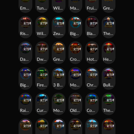
Emperor Caishen
Tundra's Fortune
Wild Booster
Madame Destiny™
Fruit Rainbow
Great Rhino Deluxe
RTP
87%
RTP
93%
RTP
88%
RTP
91%
RTP
84%
RTP
84%
Rise of Samurai Megaways
Wild Wild Riches
Zeus vs Hades - Gods of War
Bigger Bass Bonanza
Blade & Fangs
The Wild Machine
RTP
84%
RTP
86%
RTP
81%
RTP
92%
RTP
86%
RTP
80%
Day of Dead
Dwarven Gold Deluxe
Great Rhino™
Crown of Fire Jackpot Play
Hot to Burn – 7 Deadly Free Spins
Heart of Rio
RTP
82%
RTP
79%
RTP
90%
RTP
82%
RTP
93%
RTP
89%
Bigger Bass Blizzard - Christmas Catch
Fire Hot 100
3 Buzzing Wilds
Money Stacks Megaways
Christmas Big Bass Bonanza
Bull Fiesta
RTP
84%
RTP
87%
RTP
92%
RTP
91%
RTP
84%
RTP
89%
Rainbow Reels
Curse of the Werewolf Megaways
Monkey Madness
Old Gold Miner Megaways
Congo Cash
The Magic Cauldron
RTP
89%
RTP
93%
RTP
90%
RTP
86%
RTP
86%
RTP
85%