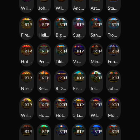
Wild Wild Pearls
John Hunter and Galileo's Secrets
Wild Wildebeest Wins
Ancient Island Megaways
Aztec Gems Megaways
Starlight Christmas
RTP
81%
RTP
84%
RTP
90%
RTP
84%
RTP
79%
RTP
93%
Fire Hot 100 Jackpot Play
Hell Butcher
Big Bass Bonanza 3 Reeler
Sugar Rush Xmas
Santa’s Xmas Rush
Tropical Pop Jackpot Play
RTP
81%
RTP
95%
RTP
82%
RTP
85%
RTP
93%
RTP
90%
Hot to Burn Jackpot Play
Penguins Christmas Party Time
Tiki Hut Megaways™ Jackpot Play
Vampy Party
Mining Rush
Fonzo's Feline Fortune
RTP
94%
RTP
86%
RTP
93%
RTP
83%
RTP
87%
RTP
82%
Nile Fortune
Return of the Dead
8 Dragons
Fishin Reels
Irish Crown
John Hunter And The Mayan Gods
RTP
82%
RTP
82%
RTP
94%
RTP
86%
RTP
92%
RTP
89%
Wild West Duels
Hot Pepper
Hot To Burn Extreme
5 Lions Dance
Wild Spells
Monkey Warrior
RTP
90%
RTP
89%
RTP
81%
RTP
83%
RTP
85%
RTP
91%