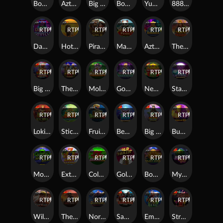
Book Of Tut Respin
Aztec Powernudge
Big Bass - Hold & Spinner
Book of Tut
Yum Yum Powerways
888 Bonanza
RTP
93%
RTP
81%
RTP
95%
RTP
95%
RTP
85%
RTP
87%
Dance Party
Hot Safari
Pirate Gold
Mahjong Panda
Aztec Bonanza
The Tiger Warrior
RTP
83%
RTP
81%
RTP
91%
RTP
82%
RTP
89%
RTP
83%
Big Bass Vegas Double Down Deluxe
The Money Men Megaways
Moleionaire
Good Luck & Good Fortune
Nexus Aztec Gems
Starz Megaways
RTP
93%
RTP
88%
RTP
95%
RTP
83%
RTP
80%
RTP
90%
Loki's Riches
Sticky Bees
Fruits of the Amazon
Beware The Deep Megaways
Big Bass Xmas Xtreme
Buffalo King
RTP
86%
RTP
85%
RTP
86%
RTP
88%
RTP
85%
RTP
79%
Money Roll
Extra Juicy Megaways
Colossal Cash Zone
Gold Train
Book of Golden Sands
Mystery Mice
RTP
91%
RTP
91%
RTP
83%
RTP
92%
RTP
91%
RTP
90%
Wild Walker
The Wild Gang
North Guardians
Samurai Code
Empty the Bank
Strawberry Cocktail