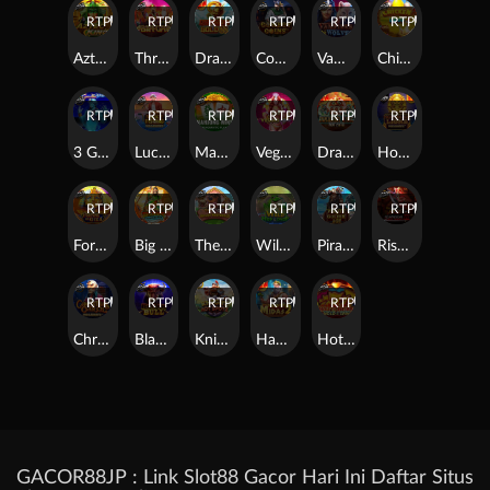
RTP
82%
RTP
86%
RTP
83%
RTP
91%
RTP
90%
RTP
91%
Aztec King
Three Star Fortune
Dragon Gold 88
Cowboy Coins
Vampires vs Wolves
Chicken Drop
RTP
83%
RTP
92%
RTP
81%
RTP
82%
RTP
91%
RTP
88%
3 Genie Wishes
Lucky Fishing Megaways
Mahjong Wins
Vegas Nights
Dragon King Hot Pots
House of Lions Megaways Jackpot Play
RTP
91%
RTP
95%
RTP
91%
RTP
80%
RTP
90%
RTP
82%
Fortune of Giza
Big Bass Floats my Boat
The Dog House Multihold
Wild Hop & Drop
Pirate Golden Age
Rise of Samurai 3
RTP
80%
RTP
94%
RTP
82%
RTP
80%
RTP
85%
Christmas Carol Megaways
Black Bull
Knight Hot Spotz
Hand of Midas 2
Hot to Burn Hold and Spin
GACOR88JP : Link Slot88 Gacor Hari Ini Daftar Situs