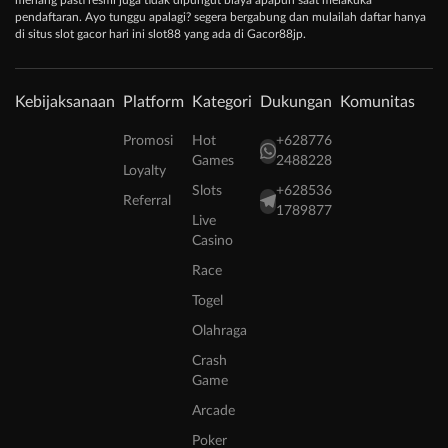
menang pasti resmi juga tidak dipungut biaya apapun saat melakuka
pendaftaran. Ayo tunggu apalagi? segera bergabung dan mulailah daftar hanya
di situs slot gacor hari ini slot88 yang ada di Gacor88jp.
Kebijaksanaan
Platform
Kategori
Dukungan
Komunitas
Promosi
Hot
+628776
Games
2488228
Loyalty
Slots
+628536
Referral
1789877
Live
Casino
Race
Togel
Olahraga
Crash
Game
Arcade
Poker