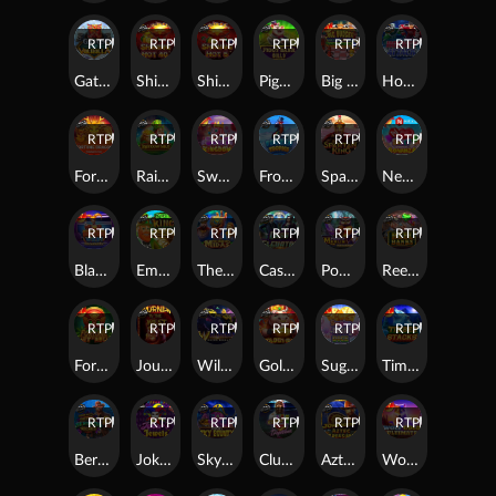
RTP
82%
RTP
92%
RTP
94%
RTP
91%
RTP
86%
RTP
84%
Gates of Valhalla
Shining Hot 40
Shining Hot 5
Piggy Bank Bills
Big Burger Load it up with Xtra Cheese
Hockey Attack
RTP
82%
RTP
83%
RTP
92%
RTP
93%
RTP
95%
RTP
90%
Fortune Dragon
Rainbow Gold
Sweet Kingdom
Frozen Tropics
Spartan King
Nexus Sweet Bonanza
RTP
92%
RTP
83%
RTP
84%
RTP
87%
RTP
89%
RTP
82%
Blazing Wilds Megaways
Emerald King
The Hand of Midas
Cash Elevator
Power of Merlin Megaways
Reel Banks
RTP
80%
RTP
93%
RTP
85%
RTP
82%
RTP
93%
RTP
81%
Fortune Hit’n Roll
Journey to the West
Wildman Super Bonanza
Golden Ox
Sugar Rush Dice
Timber Stacks
RTP
88%
RTP
86%
RTP
95%
RTP
95%
RTP
89%
RTP
94%
Bermuda Riches
Joker's Jewels
Sky Bounty
Club Tropicana
Aztec Treasure
Wolf Gold Ultimate