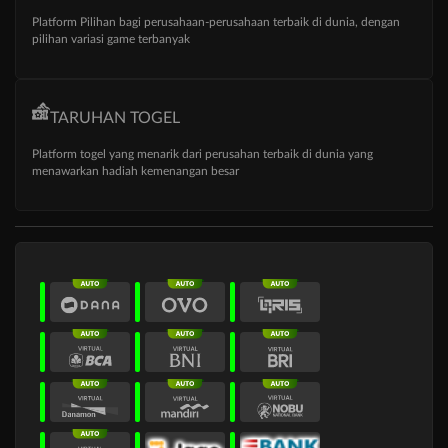
Platform Pilihan bagi perusahaan-perusahaan terbaik di dunia, dengan
pilihan variasi game terbanyak
TARUHAN TOGEL
Platform togel yang menarik dari perusahan terbaik di dunia yang
menawarkan hadiah kemenangan besar