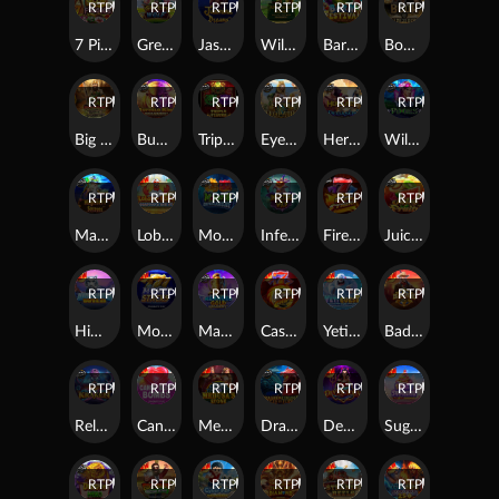
RTP
84%
RTP
80%
RTP
93%
RTP
85%
RTP
90%
RTP
81%
7 Piggies
Greedy Wolf
Jasmine Dreams
Wild Wild Riches Megaways
Barn Festival
Book Of Kingdoms
RTP
81%
RTP
88%
RTP
86%
RTP
84%
RTP
92%
RTP
82%
Big Bass - Secrets of the Golden Lake
Buffalo King Megaways
Triple Tigers
Eye of Cleopatra
Hercules and Pegasus
Wild Pixies
RTP
89%
RTP
83%
RTP
89%
RTP
94%
RTP
88%
RTP
87%
Magician's Secrets
Lobster Bob’s Sea Food and Win It
Monster Superlanche
Infective Wild
Fire Strike
Juicy Fruits
RTP
89%
RTP
83%
RTP
88%
RTP
89%
RTP
86%
RTP
82%
Himalayan Wild
Money Stacks
Mammoth Gold Megaways
Cash Chips
Yeti Quest
Badge Blitz
RTP
81%
RTP
79%
RTP
94%
RTP
81%
RTP
93%
RTP
84%
Release the Kraken
Candy Blitz Bombs
Medusa's Stone
Dragon Kingdom - Eyes of Fire
Devilicious
Sugar Supreme Powernudge
RTP
90%
RTP
79%
RTP
86%
RTP
88%
RTP
87%
RTP
85%