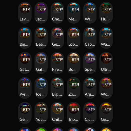
RTP
86%
RTP
82%
RTP
92%
RTP
90%
RTP
83%
RTP
82%
Lava Balls
Jackpot Blaze
Chests of Cai Shen 2
Mermaid’s Treasure Trove
Wrath of Nezha
Hundreds and Thousands
RTP
88%
RTP
86%
RTP
95%
RTP
92%
RTP
92%
RTP
89%
Bigger Barn House Bonanza
Bee Keeper
Genie’s Gem Bonanza
Lobster House
Captain Kraken Megaways™
Waves of Poseidon
RTP
91%
RTP
87%
RTP
80%
RTP
90%
RTP
93%
RTP
85%
Gates of Hades
Gates of Olympus 1000 Dice
Fire Stampede 2
Bounty Hunter
Spellmaster
Ultra Burn Dice
RTP
84%
RTP
93%
RTP
85%
RTP
95%
RTP
79%
RTP
91%
Pyramid Bonanza
Ice Mints
Big Bass Reel Repeat
Zombie School Megaways
Argonauts
Wolf Gold 4 Pack
RTP
91%
RTP
90%
RTP
83%
RTP
91%
RTP
92%
RTP
86%
Gem Trio
You Can Piggy Bank on it
Chilli Heat Spicy Spins
Triple Pot Gold
Club Tropicana - Happy Hour
Gem Fire Fortune