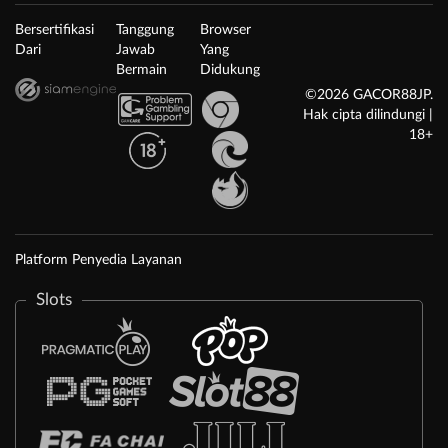
Bersertifikasi
Tanggung
Browser
Dari
Jawab
Yang
Bermain
Didukung
©2026 GACOR88JP.
Hak cipta dilindungi |
18+
Platform Penyedia Layanan
Slots