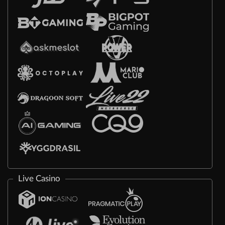
Live Casino