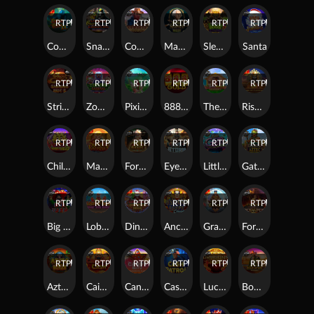
RTP
83%
RTP
85%
RTP
82%
RTP
79%
RTP
88%
RTP
95%
Congo Cash XL
Snakes and Ladders Megadice
Cowboys Gold
Magic Money Maze
Sleeping Dragon Ultra Dark
Santa
RTP
95%
RTP
87%
RTP
92%
RTP
87%
RTP
81%
RTP
86%
Striking Hot 5 Jackpot Play
Zombie Carnival
Pixie Wings
888 Gold
The Dog House Megaways
Rise of Pyramids
RTP
84%
RTP
91%
RTP
85%
RTP
82%
RTP
89%
RTP
95%
Chilli Heat
Magic Journey
Fortunes of Aztec
Eye of the Storm
Little Gem Hold & Spin
Gates of Aztec
RTP
90%
RTP
88%
RTP
81%
RTP
87%
RTP
92%
RTP
81%
Big Juan
Lobster Bob's Crazy Crab Shack
Ding Dong Christmas Bells
Ancient Egypt Classic
Grace of Ebisu
Forge of Olympus
RTP
91%
RTP
95%
RTP
79%
RTP
88%
RTP
85%
RTP
81%
Aztec Blaze
Caishen's Cash
Candy Blitz
Cash Patrol
Lucky Dragons
Book of Tut Megaways