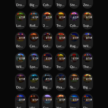
Dragon Hero
Big Bass Raceday Repeat
Cyber Pup Megaways™
Triple Pot Diamond
Steamin’ Reels
Zeus vs Hades - Gods of War 250
RTP
95%
RTP
87%
RTP
85%
RTP
79%
RTP
91%
RTP
87%
Lucky’s Wild Pub 2
Rolling in treasures
3 Magic Eggs
Tree of Riches
Cyberheist City
Super Tiki Strike
RTP
94%
RTP
87%
RTP
90%
RTP
91%
RTP
89%
RTP
93%
Bounty Gold
Castle of Fire
Gold Rush
Lucky New Year
Raging Bull
Wild Gladiator
RTP
93%
RTP
82%
RTP
88%
RTP
92%
RTP
86%
RTP
85%
Wild Wild Bananas
Spellbinding Mystery
The Dog House Dice Show
Trees of Treasure
Queenie
The Big Dawgs
RTP
95%
RTP
92%
RTP
93%
RTP
81%
RTP
84%
RTP
90%
Down the Rails
Jungle Gorilla
Big Bass Halloween
Pirate Gold Deluxe
Temujin Treasures
Big Bass Trophy Catch
RTP
84%
RTP
82%
RTP
82%
RTP
90%
RTP
79%
RTP
92%