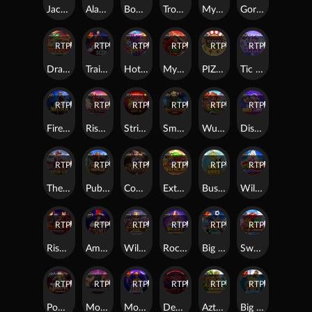
Jackpot Hunter
Aladdin and the Sorcerer
Bow of Artemis
Tropical Tiki
Mystic Chief
Gorilla Mayhem
RTP
91%
RTP
82%
RTP
79%
RTP
93%
RTP
84%
RTP
83%
Dragon Hot Hold and Spin
Train to Seoul
Hot Fiesta
Mystery of the Orient
PIZZA PIZZA PIZZA
Tic Tac Take
RTP
86%
RTP
87%
RTP
87%
RTP
80%
RTP
90%
RTP
84%
Fire Archer
Rise of Samurai
Striking Hot 5
Smugglers Cove
Wukong Rush
Disco Lady
RTP
86%
RTP
82%
RTP
90%
RTP
81%
RTP
79%
RTP
93%
The Great Stick-up
Pub Kings
Coffee Wild
Extra Juicy
Busy Bees™
Wild Beach Party
RTP
82%
RTP
87%
RTP
91%
RTP
95%
RTP
87%
RTP
87%
Rise of Samurai 4
Amazing Money Machine
Wild West Gold Megaways
Rocket Blast Megaways
Big Bass Football Bonanza
Sweet Powernudge
RTP
95%
RTP
84%
RTP
79%
RTP
85%
RTP
84%
RTP
90%
Power of Thor Megaways
Moonshot
Money Stacks Dice
Devil's 13
Aztec King Megaways
Big Bass Bonanza – Reel Action