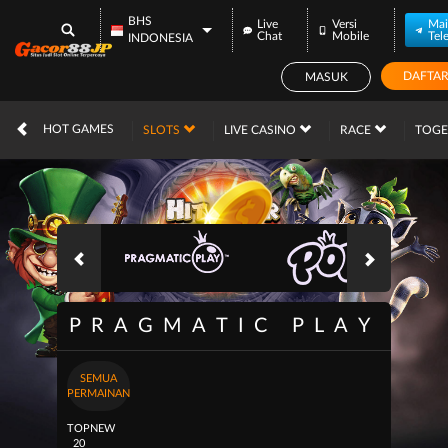
BHS
Live
Versi
Main
Chat
Mobile
Tele
INDONESIA
DAFTAR
MASUK
IDR
12,742,012,
HOT GAMES
SLOTS
LIVE CASINO
RACE
TOG
PRAGMATIC PLAY
SEMUA
PERMAINAN
TOP
NEW
20