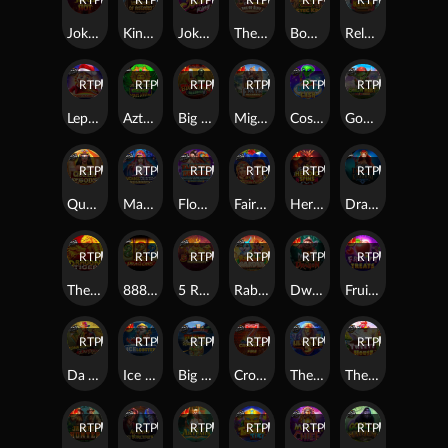
Joker’s Jewels Hot
Kingdom of Asgard
Joker King
The Dog House - Dog or Alive
Book of Aztec King
Release the Kraken Megaways
RTP
91%
RTP
80%
RTP
94%
RTP
83%
RTP
95%
RTP
83%
Leprechaun Carol
Aztec Gems Deluxe™
Big Bass Halloween 2
Might of Freya Megaways
Cosmic Cash
Goblin Heist Powernudge
RTP
95%
RTP
91%
RTP
93%
RTP
94%
RTP
88%
RTP
89%
Queen of Gods™
Madame Destiny Megaways
Floating Dragon - Dragon Boat Festival
Fairytale Fortune
Heroic Spins
Dragon Kingdom
RTP
89%
RTP
83%
RTP
81%
RTP
81%
RTP
87%
RTP
83%
The Dragon Tiger
888 Dragons™
5 Rabbits Megaways
Rabbit Garden
Dwarf & Dragon
Fruity Treats
RTP
88%
RTP
79%
RTP
92%
RTP
92%
RTP
90%
RTP
92%
Da Vinci's Treasure
Ice Lobster
Big Bass Bonanza - Keeping it Reel
Crown of Fire
The Ultimate 5
The Tweety House
RTP
83%
RTP
89%
RTP
85%
RTP
84%
RTP
83%
RTP
86%