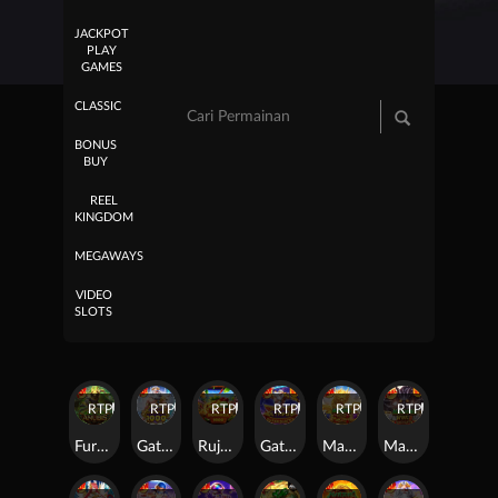
JACKPOT
PLAY
GAMES
CLASSIC
BONUS
BUY
REEL
KINGDOM
MEGAWAYS
VIDEO
SLOTS
RTP
97%
RTP
97%
RTP
96%
RTP
95%
RTP
98%
RTP
98%
Fury of Anubis
Gates of Olympus 1000
Rujak Bonanza 1000
Gates of Olympus Super Scatter
Mahjong Wins Triple Pot
Mahjong Wins 3 – Black Scatter