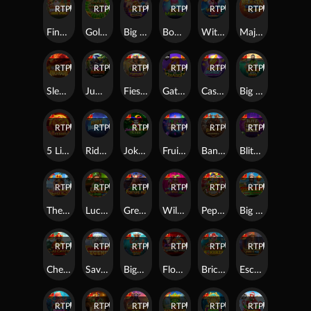
RTP
84%
RTP
81%
RTP
85%
RTP
94%
RTP
89%
RTP
94%
Finger Lick’n Free Spins
Gold Party 2 - After Hours
Big Bass Boxing Bonus Round
Book of Monsters
Witch Heart Megaways
Majestic Express – Gold Run
RTP
95%
RTP
88%
RTP
81%
RTP
93%
RTP
82%
RTP
84%
Sleeping Dragon
Jumbo Safari
Fiesta Fortune
Gates of Dragon Jackpot Play
Cash Surge
Big Bass Bonanza 1000
RTP
89%
RTP
85%
RTP
88%
RTP
89%
RTP
94%
RTP
93%
5 Lions Reborn
Ride the Lightning
Joker’s Jewels Cash
Fruit Party Dice
Bandit Megaways™
Blitz Super Wheel
RTP
80%
RTP
79%
RTP
85%
RTP
82%
RTP
81%
RTP
88%
The Dog House - Royal Hunt
Lucky’s Wild Pub
Greedy Fortune Pig
Wild Wild Joker
Peppe’s Pepperoni Pizza Plaza
Big Bass Return to the Races
RTP
84%
RTP
86%
RTP
91%
RTP
86%
RTP
89%
RTP
85%
Chest of Caishen
Savannah Legend
Bigger Bass Splash
Floating Dragon Year of the Snake
Brick House Bonanza
Escape the Pyramid – Fire & Ice
RTP
91%
RTP
90%
RTP
92%
RTP
85%
RTP
80%
RTP
84%