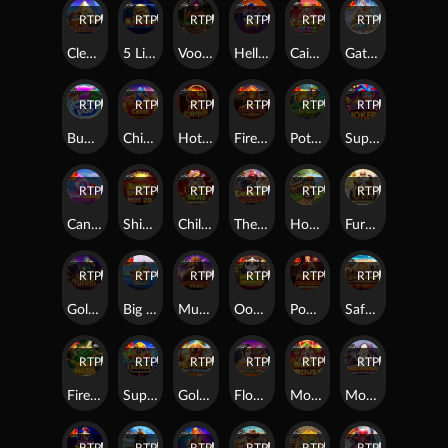
RTP
89%
RTP
93%
RTP
95%
RTP
85%
RTP
94%
RTP
83%
Cleocatra
5 Lions
Voodoo Magic
Hellvis Wild
Caishen's Gems Jackpot Play
Gates of Olympus Dice
RTP
85%
RTP
86%
RTP
83%
RTP
81%
RTP
87%
RTP
81%
Bubble Pop
Chicken Chase
Hot Chilli
Fire Stampede
Pot of Fortune
Super Joker
RTP
87%
RTP
87%
RTP
92%
RTP
91%
RTP
92%
RTP
87%
Candy Corner
Shining Hot 20
Chilli Heat Megaways
The Great Chicken Escape
Honey Honey Honey
Fury of Odin Megaways
RTP
90%
RTP
84%
RTP
94%
RTP
84%
RTP
85%
RTP
92%
Gold Oasis
Big Bass Hold & Spinner Megaways
Mustang Trail
Oodles of Noodles
Pompeii Megareels Megaways
Safari King
RTP
80%
RTP
92%
RTP
85%
RTP
95%
RTP
82%
RTP
90%
Fire Hot 5 Jackpot Play
Super Serge
Golden Retriever
Floating Dragon
Money Mouse
Mochimon
RTP
94%
RTP
80%
RTP
79%
RTP
93%
RTP
93%
RTP
89%