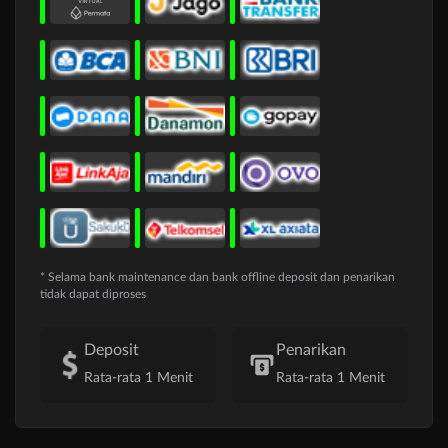
* Selama bank maintenance dan bank offline deposit dan penarikan
tidak dapat diproses
Deposit
Penarikan
Rata-rata 1 Menit
Rata-rata 1 Menit