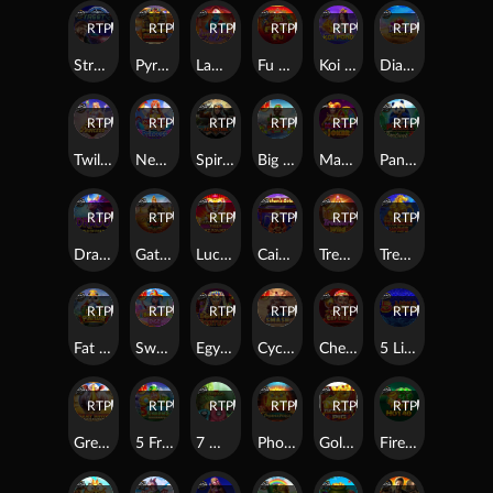
RTP
82%
RTP
81%
RTP
91%
RTP
90%
RTP
86%
RTP
80%
Street Racer
Pyramid King
Lamp Of Infinity
Fu Fu Fu
Koi Pond
Diamond Cascade
RTP
91%
RTP
81%
RTP
94%
RTP
93%
RTP
83%
RTP
88%
Twilight Princess
Nexus Starlight Princess
Spirit of Adventure
Big Bass Christmas Bash
Master Joker™
Panda's Fortune
RTP
93%
RTP
81%
RTP
86%
RTP
89%
RTP
88%
RTP
82%
Drago - Jewels of Fortune
Gatot Kaca's Fury
Lucky New Year - Tiger Treasures
Caishen's Gold
Treasure Wild
Treasure Horse
RTP
88%
RTP
81%
RTP
79%
RTP
92%
RTP
82%
RTP
94%
Fat Panda
Sweet Bonanza Dice
Egyptian Fortunes
Cyclops Smash
Cheeky Emperor
5 Lions Gold
RTP
93%
RTP
92%
RTP
82%
RTP
85%
RTP
84%
RTP
88%
Great Rhino Megaways
5 Frozen Charms Megaways
7 Monkeys
Phoenix Forge
Golden Pig
Fire Hot 40