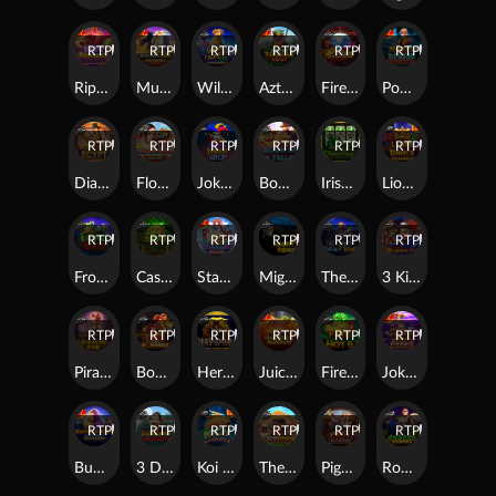
RTP
90%
RTP
82%
RTP
89%
RTP
91%
RTP
82%
RTP
82%
Ripe Rewards
Mustang Gold Megaways
Wild Celebrity Bus Megaways
Aztec Treasure Hunt
Fire Strike 2
Power of Ninja
RTP
93%
RTP
88%
RTP
83%
RTP
90%
RTP
87%
RTP
85%
Diamonds of Egypt
Floating Dragon Hold & Spin Megaways
Joker's Jewels Wild
Book of Fallen
Irish Charms
Lions Dance Megaways Jackpot Play
RTP
85%
RTP
79%
RTP
85%
RTP
81%
RTP
91%
RTP
84%
Frogs & Bugs
Cash Bonanza
Starlight Princess Pachi
Mighty Kong
The Knight King
3 Kingdoms - Battle of Red Cliffs
RTP
80%
RTP
79%
RTP
89%
RTP
92%
RTP
82%
RTP
90%
Pirates Pub
Bomb Bonanza
Hercules Son of Zeus
Juicy Fruits Multihold
Fire Hot 5
Joker's Jewel Dice
RTP
89%
RTP
83%
RTP
89%
RTP
91%
RTP
89%
RTP
90%
Buffalo King Untamed Megaways™
3 Dancing Monkeys
Koi Bonanza Jackpot Play
The Dog House
Piggy Bankers
Robber Strike