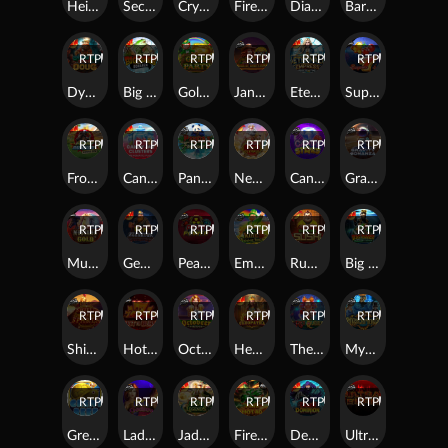
Heist for the Golden Nuggets
Secret City Gold
Crystal Caverns Megaways
Firebird Spirit - Connect & Collect
Diamond Strike™
Barnyard Megahays Megaways
RTP
95%
RTP
94%
RTP
88%
RTP
91%
RTP
93%
RTP
81%
Dynamite Diggin Doug
Big Bass Bonanza
Gold Party
Jane Hunter and the Mask of Montezuma
Eternal Empress – Freeze Time
Super 7s™
RTP
86%
RTP
86%
RTP
92%
RTP
85%
RTP
88%
RTP
90%
Front Runner Odds On
Candy Jar Clusters
Panda Fortune 2
Nexus Gates of Olympus
Candy Stars
Gravity Bonanza
RTP
95%
RTP
89%
RTP
82%
RTP
92%
RTP
84%
RTP
92%
Mustang Gold™
Gem Elevator
Peak Power
Emerald King Rainbow Road
Running Sushi
Big Bass Mission Fishin
RTP
86%
RTP
81%
RTP
87%
RTP
89%
RTP
84%
RTP
87%
Shield Of Sparta
Hot to Burn
Octobeer Fortunes
Heart of Cleopatra
The Red Queen
Mysterious
RTP
85%
RTP
93%
RTP
87%
RTP
89%
RTP
90%
RTP
89%
Great Reef
Lady Godiva
Jade Legends
Fire Hot 40 Jackpot Play
Death Dominion
Ultra Burn