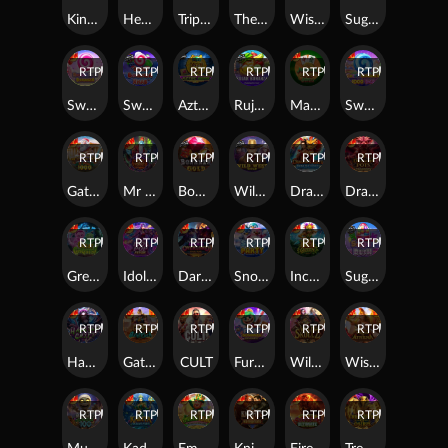
Kingdom of Atlantis Jackpot Play
Heartbreakers
Triple Pot Plinko – Hercules
The Big Dog House
Wisdom of Athena 1000
Sugar Rush Super Scatter
RTP
92%
RTP
80%
RTP
88%
RTP
80%
RTP
86%
RTP
81%
Sweet Rush Bonanza
Sweet Bonanza Xmas
Aztec Gems
Rujak Bonanza
Mahjong Wins Bonus
Sweet Bonanza 1000 Dice
RTP
82%
RTP
91%
RTP
79%
RTP
81%
RTP
89%
RTP
91%
Gates of Olympus Xmas 1000
Mr Null’s Wicked Wares
Bonanza Gold
Wild West Gold
Dragon’s Gate – Bonus Choice
Dragon Pots Megaways
RTP
81%
RTP
93%
RTP
91%
RTP
83%
RTP
87%
RTP
81%
Great Ghosts!
Idol Pop Fever
Dark Overlord – Final Duel
Snow Party
Inca Queen
Sugar Rush
RTP
89%
RTP
88%
RTP
88%
RTP
87%
RTP
84%
RTP
92%
Haunted Crypt
Gates of Gatot Kaca
CULT
Furry Bonanza Megaways
Wild Skullz
Wisdom of Athena
RTP
83%
RTP
84%
RTP
95%
RTP
88%
RTP
91%
RTP
95%